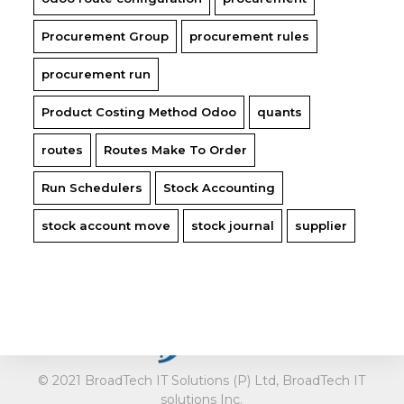
Procurement Group
procurement rules
procurement run
Product Costing Method Odoo
quants
routes
Routes Make To Order
Run Schedulers
Stock Accounting
stock account move
stock journal
supplier
fail
© 2021 BroadTech IT Solutions (P) Ltd, BroadTech IT
solutions Inc.