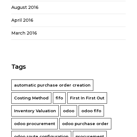
August 2016
April 2016
March 2016
Tags
automatic purchase order creation
Costing Method
fifo
First In First Out
Inventory Valuation
odoo
odoo fifo
odoo procurement
odoo purchase order
odoo route configuration
procurement