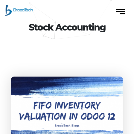
Stock Accounting