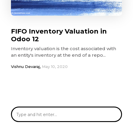
FIFO Inventory Valuation in
Odoo 12
Inventory valuation is the cost associated with
an entity's inventory at the end of a repo...
Vishnu Devaraj,
May 10, 2020