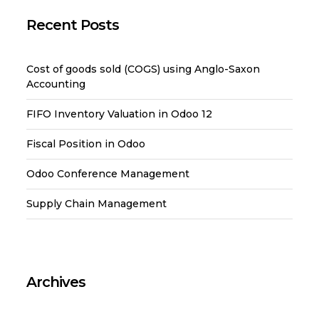
Recent Posts
Cost of goods sold (COGS) using Anglo-Saxon
Accounting
FIFO Inventory Valuation in Odoo 12
Fiscal Position in Odoo
Odoo Conference Management
Supply Chain Management
Archives