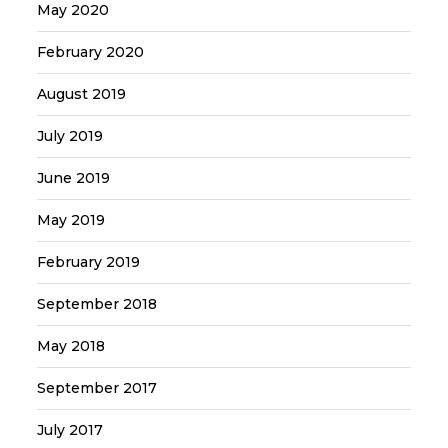
May 2020
February 2020
August 2019
July 2019
June 2019
May 2019
February 2019
September 2018
May 2018
September 2017
July 2017