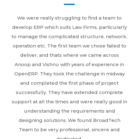
We were really struggling to find a team to
develop ERP which suits Law Firms, particularly
to manage the complicated structure, network,
operation etc. The first team we chose failed to
deliver, and thats where we came across
Anoop and Vishnu with years of experience in
OpenERP. They took the challenge in midway
and completed the first phase of project
successfully. They have extended complete
support at all the times and were really good in
understanding the requirements and
designing solutions. We found BroadTech
Team to be very professional, sincere and
dedicated.