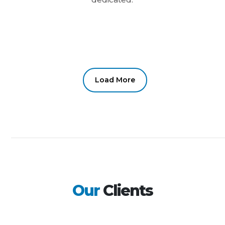
Load More
Our
Clients