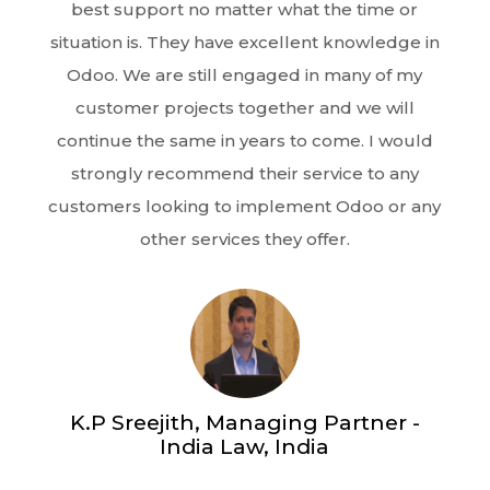
best support no matter what the time or
situation is. They have excellent knowledge in
Odoo. We are still engaged in many of my
customer projects together and we will
continue the same in years to come. I would
strongly recommend their service to any
customers looking to implement Odoo or any
other services they offer.
K.P Sreejith, Managing Partner -
India Law, India