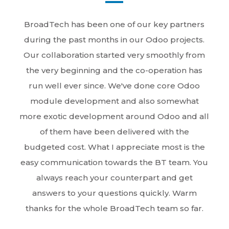
BroadTech has been one of our key partners
during the past months in our Odoo projects.
Our collaboration started very smoothly from
the very beginning and the co-operation has
run well ever since. We've done core Odoo
module development and also somewhat
more exotic development around Odoo and all
of them have been delivered with the
budgeted cost. What I appreciate most is the
easy communication towards the BT team. You
always reach your counterpart and get
answers to your questions quickly. Warm
thanks for the whole BroadTech team so far.