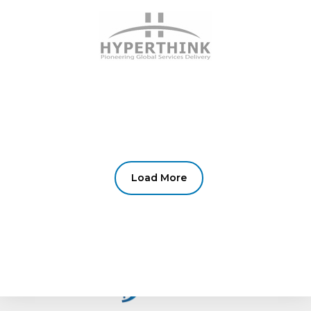
Load More
fail