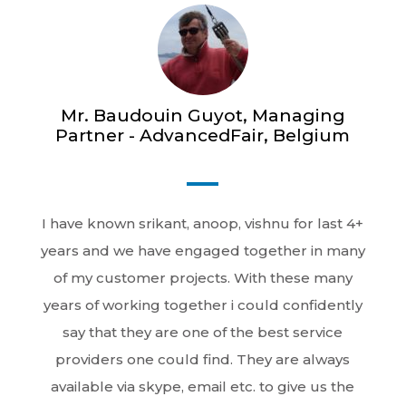
Mr. Baudouin Guyot, Managing
Partner - AdvancedFair, Belgium
I have known srikant, anoop, vishnu for last 4+
years and we have engaged together in many
of my customer projects. With these many
years of working together i could confidently
say that they are one of the best service
providers one could find. They are always
available via skype, email etc. to give us the