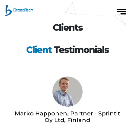
Clients
Client
Testimonials
Marko Happonen, Partner - Sprintit
Oy Ltd, Finland